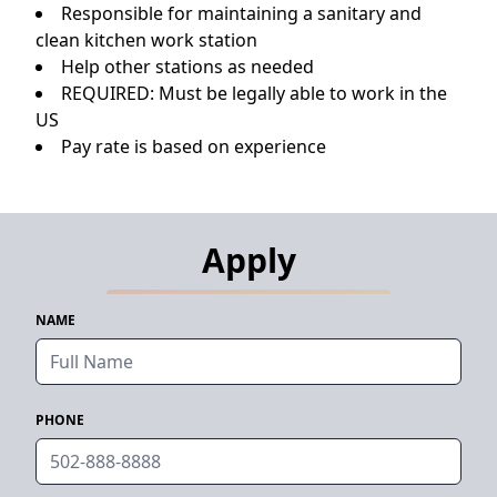
Responsible for maintaining a sanitary and
clean kitchen work station
Help other stations as needed
REQUIRED: Must be legally able to work in the
US
Pay rate is based on experience
Apply
NAME
PHONE