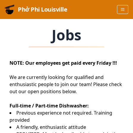
Phở Phi Louisville
Jobs
NOTE: Our employees get paid every Friday !!!
We are currently looking for qualified and
enthusiastic people to join our team! Please check
out our open positions below.
Full-time / Part-time Dishwasher:
Previous experience not required. Training
provided
A friendly, enthusiastic attitude