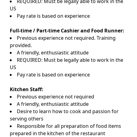
REQUIRED: Must be legally able to work in the
US
Pay rate is based on experience
Full-time / Part-time Cashier and Food Runner:
Previous experience not required. Training
provided.
A friendly, enthusiastic attitude
REQUIRED: Must be legally able to work in the
US
Pay rate is based on experience
Kitchen Staff:
Previous experience not required
A friendly, enthusiastic attitude
Desire to learn how to cook and passion for
serving others
Responsible for all preparation of food items
prepared in the kitchen of the restaurant