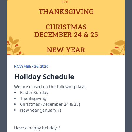
NOVEMBER 26, 2020
Holiday Schedule
We are closed on the following days:
Easter Sunday
Thanksgiving
Christmas (December 24 & 25)
New Year (January 1)
Have a happy holidays!