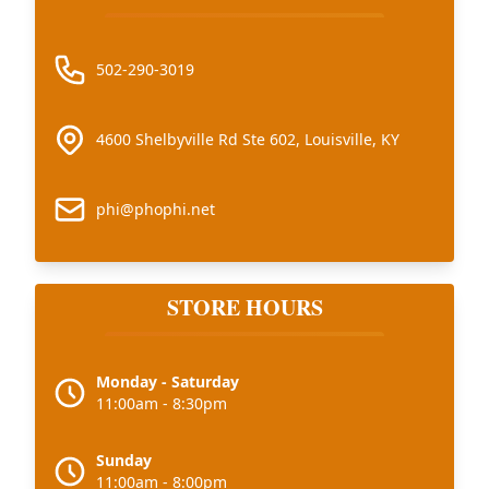
502-290-3019
4600 Shelbyville Rd Ste 602, Louisville, KY
phi@phophi.net
STORE HOURS
Monday - Saturday
11:00am - 8:30pm
Sunday
11:00am - 8:00pm