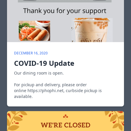
DECEMBER 16, 2020
COVID-19 Update
Our dining room is open.
For pickup and delivery, please order
online
https://phophi.net
, curbside pickup is
available.