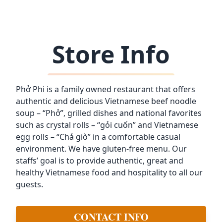
Store Info
Phở Phi is a family owned restaurant that offers
authentic and delicious Vietnamese beef noodle
soup – “Phở”, grilled dishes and national favorites
such as crystal rolls – “gỏi cuốn” and Vietnamese
egg rolls – “Chả giò” in a comfortable casual
environment. We have gluten-free menu. Our
staffs’ goal is to provide authentic, great and
healthy Vietnamese food and hospitality to all our
guests.
CONTACT INFO