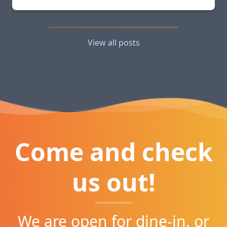
View all posts
Come and check
us out!
We are open for dine-in, or