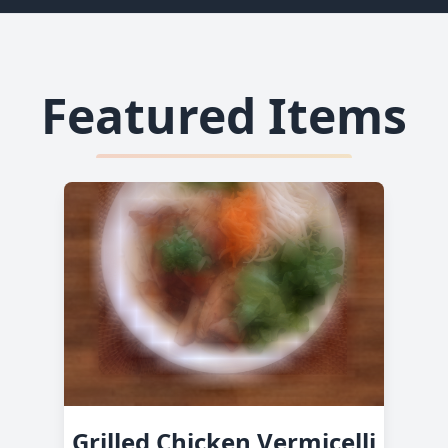
Featured Items
Grilled Chicken Vermicelli