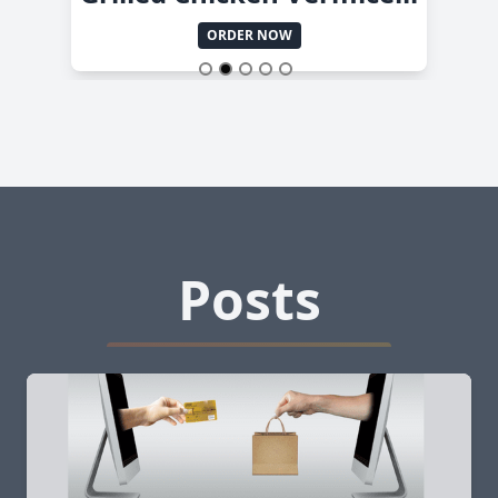
ORDER NOW
Posts