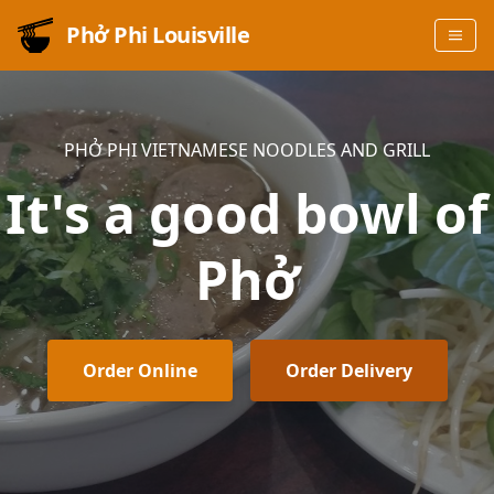
Phở Phi Louisville
PHỞ PHI VIETNAMESE NOODLES AND GRILL
It's a good bowl of
Phở
Order Online
Order Delivery